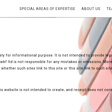
SPECIAL AREAS OF EXPERTISE
ABOUT US
TE
ly for informational purpose. It is not intended to provide lega
wkf ltd is not responsible for any mistakes or omissions. Moreo
whether such sites link to this site or this site link to such sit
is website is not intended to create, and receipt does not con