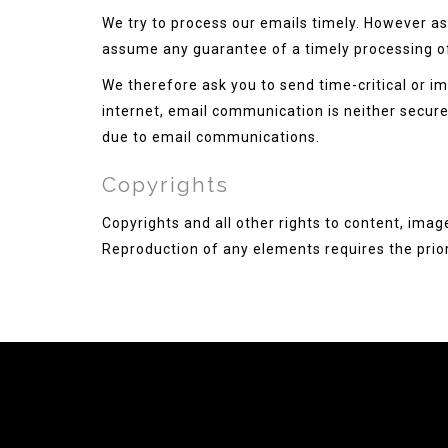
We try to process our emails timely. However as 
assume any guarantee of a timely processing o
We therefore ask you to send time-critical or im
internet, email communication is neither secure n
due to email communications.
Copyrights
Copyrights and all other rights to content, imag
Reproduction of any elements requires the prior