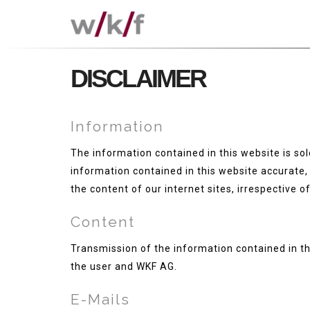
DISCLAIMER
Information
The information contained in this website is sole
information contained in this website accurate, 
the content of our internet sites, irrespective of 
Content
Transmission of the information contained in th
the user and WKF AG.
E-Mails