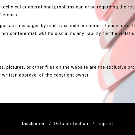
technical or operational problems can arise regarding the recei
f emails.
portant messages by mail, facsimile or courier. Please note, th
or confidential. wkf ltd disclaims any liability for the violatio
es, pictures, or other files on the website are the exclusive p
 written approval of the copyright owner.
Disclaimer
/
Data protection
/
Imprint