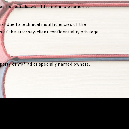
pt of emails, wkf ltd is not in a position to
at due to technical insufficiencies of the
n of the attorney-client confidentiality privilege
roperty of wkf ltd or specially named owners.