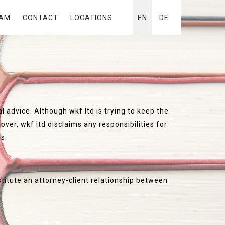
AM
CONTACT
LOCATIONS
EN
DE
l advice. Although wkf ltd is trying to keep the
ver, wkf ltd disclaims any responsibilities for
es.
stitute an attorney-client relationship between