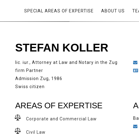
SPECIAL AREAS OF EXPERTISE
ABOUT US
TE
STEFAN KOLLER
lic. iur., Attorney at Law and Notary in the Zug
firm Partner
Admission Zug, 1986
Swiss citizen
AREAS OF EXPERTISE
A
Ba
Corporate and Commercial Law
Civil Law