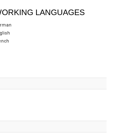
ORKING LANGUAGES
rman
glish
ench