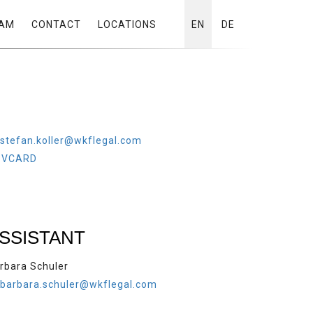
AM
CONTACT
LOCATIONS
EN
DE
stefan.koller@wkflegal.com
VCARD
SSISTANT
rbara Schuler
barbara.schuler@wkflegal.com