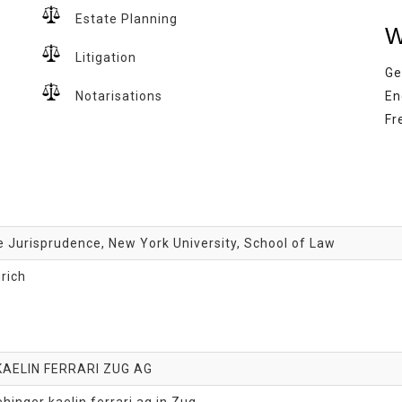
Estate Planning
W
Litigation
Ge
Notarisations
En
Fr
 Jurisprudence, New York University, School of Law
urich
KAELIN FERRARI ZUG AG