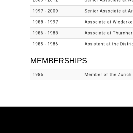
2009 - 2012
Senior Associate at we
1997 - 2009
Senior Associate at Ar
1988 - 1997
Associate at Wiederkeh
1986 - 1988
Associate at Thurnherr
1985 - 1986
Assistant at the Distri
MEMBERSHIPS
1986
Member of the Zurich 