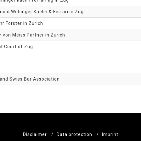
hinger kaelin ferrari ag in Zug
nold Wehinger Kaelin & Ferrari in Zug
r Forster in Zurich
 von Meiss Partner in Zurich
ct Court of Zug
and Swiss Bar Association
Disclaimer
/
Data protection
/
Imprint