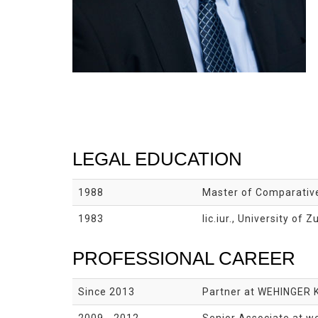
LEGAL EDUCATION
1988
Master of Comparative
1983
lic.iur., University of Z
PROFESSIONAL CAREER
Since 2013
Partner at WEHINGER 